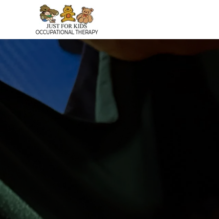
Skip to main content