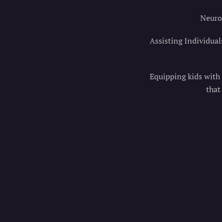
Neurol
Assisting Individual
Equipping kids with t
that