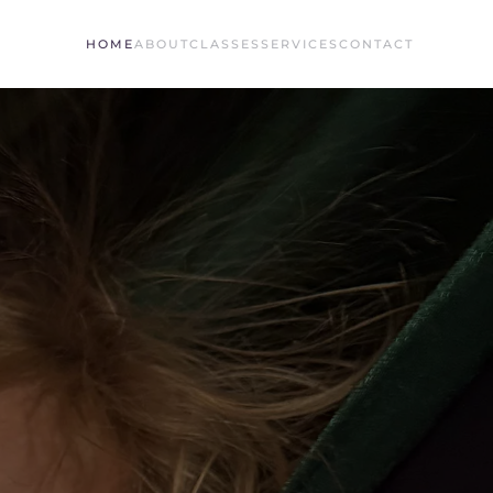
HOME
ABOUT
CLASSES
SERVICES
CONTACT