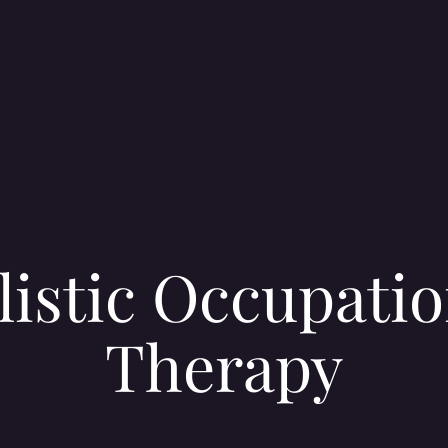
listic Occupatio
Therapy