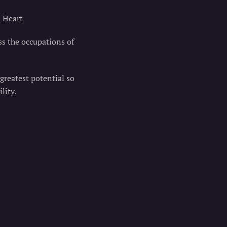
@ Heart
ss the occupations of
 greatest potential so
lity.