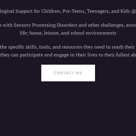
ogical Support for Children, Pre-Teens, Teenagers, and Kids 
s with Sensory Processing Disorders and other challenges, acro
life; home, leisure, and school environments
he specific skills, tools, and resources they need to reach their
 they can participate and engage in their lives to their fullest abi
CONTACT ME